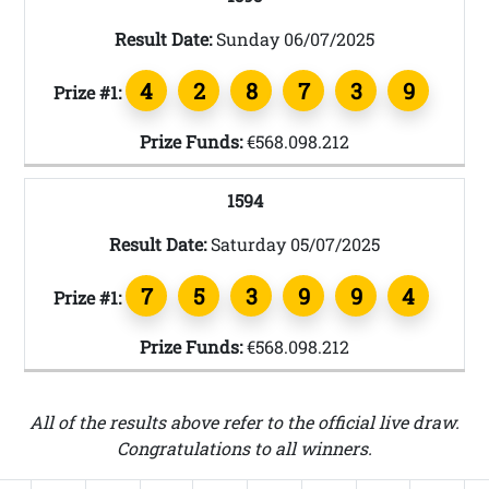
Result Date:
Sunday 06/07/2025
4
2
8
7
3
9
Prize #1:
Prize Funds:
€568.098.212
1594
Result Date:
Saturday 05/07/2025
7
5
3
9
9
4
Prize #1:
Prize Funds:
€568.098.212
All of the results above refer to the official live draw.
Congratulations to all winners.