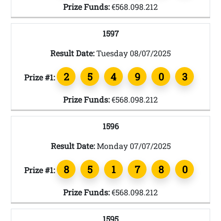
Prize Funds:
€568.098.212
1597
Result Date:
Tuesday 08/07/2025
2
5
4
9
0
3
Prize #1:
Prize Funds:
€568.098.212
1596
Result Date:
Monday 07/07/2025
8
5
1
7
8
0
Prize #1:
Prize Funds:
€568.098.212
1595