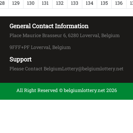
28
129
130
131
132
133
134
135
136
1
General Contact Information
Place Maurice Brasseur 6, 6280 Loverval, Belgium
9FFF+PF Loverval, Belgium
Support
Please Contact BelgiumLottery@belgiumlottery.net
All Right Reserved © belgiumlottery.net 2026