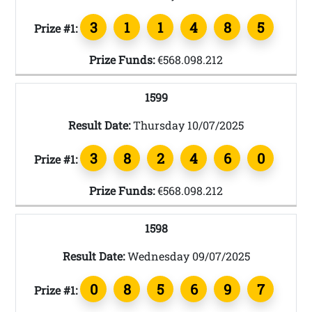
3
1
1
4
8
5
Prize #1:
Prize Funds:
€568.098.212
1599
Result Date:
Thursday 10/07/2025
3
8
2
4
6
0
Prize #1:
Prize Funds:
€568.098.212
1598
Result Date:
Wednesday 09/07/2025
0
8
5
6
9
7
Prize #1: