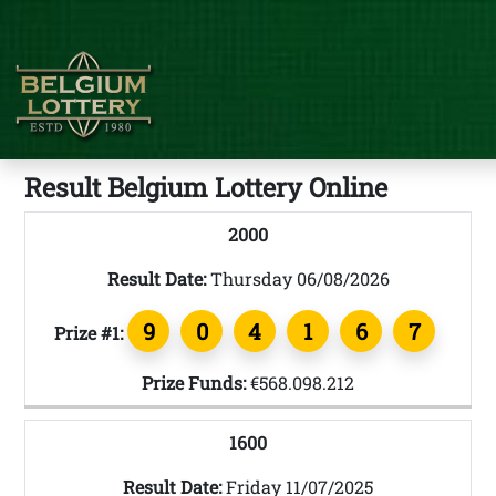
Result Belgium Lottery Online
2000
Result Date:
Thursday 06/08/2026
9
0
4
1
6
7
Prize #1:
Prize Funds:
€568.098.212
1600
Result Date:
Friday 11/07/2025