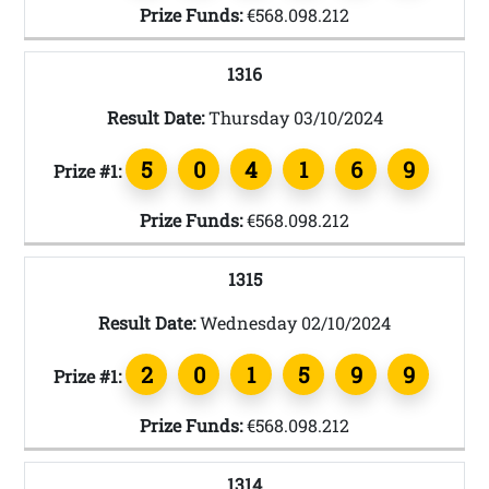
Prize Funds:
€568.098.212
1316
Result Date:
Thursday 03/10/2024
5
0
4
1
6
9
Prize #1:
Prize Funds:
€568.098.212
1315
Result Date:
Wednesday 02/10/2024
2
0
1
5
9
9
Prize #1:
Prize Funds:
€568.098.212
1314