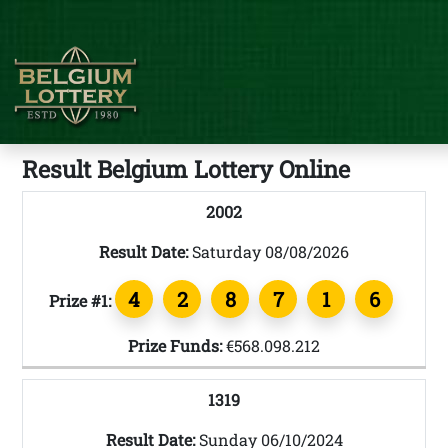
Result Belgium Lottery Online
2002
Result Date:
Saturday 08/08/2026
4
2
8
7
1
6
Prize #1:
Prize Funds:
€568.098.212
1319
Result Date:
Sunday 06/10/2024