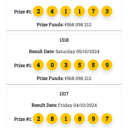
2
4
1
1
7
3
Prize #1:
Prize Funds:
€568.098.212
1318
Result Date:
Saturday 05/10/2024
4
0
3
5
5
9
Prize #1:
Prize Funds:
€568.098.212
1317
Result Date:
Friday 04/10/2024
2
8
1
8
9
7
Prize #1: