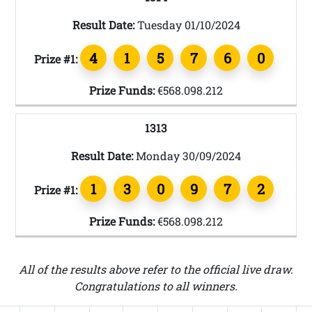
Result Date:
Tuesday 01/10/2024
4
1
5
7
6
0
Prize #1:
Prize Funds:
€568.098.212
1313
Result Date:
Monday 30/09/2024
1
3
0
9
7
2
Prize #1:
Prize Funds:
€568.098.212
All of the results above refer to the official live draw.
Congratulations to all winners.