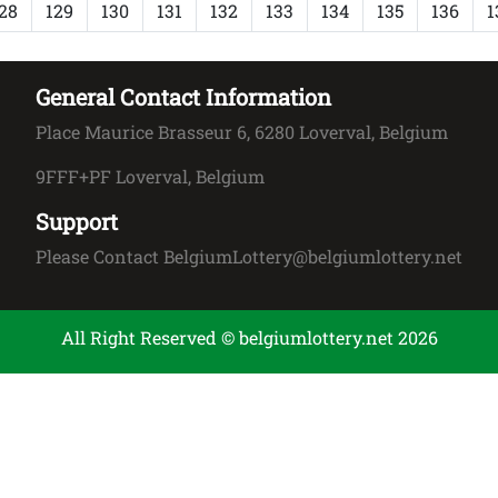
28
129
130
131
132
133
134
135
136
1
General Contact Information
Place Maurice Brasseur 6, 6280 Loverval, Belgium
9FFF+PF Loverval, Belgium
Support
Please Contact BelgiumLottery@belgiumlottery.net
All Right Reserved © belgiumlottery.net 2026