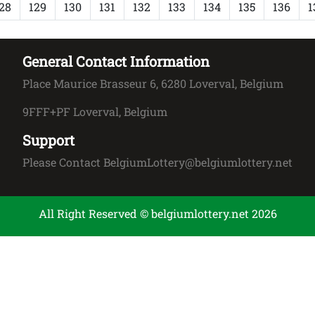
28
129
130
131
132
133
134
135
136
1
General Contact Information
Place Maurice Brasseur 6, 6280 Loverval, Belgium
9FFF+PF Loverval, Belgium
Support
Please Contact BelgiumLottery@belgiumlottery.net
All Right Reserved © belgiumlottery.net 2026