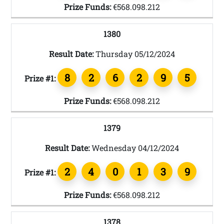
Prize Funds:
€568.098.212
1380
Result Date:
Thursday 05/12/2024
8
2
6
2
9
5
Prize #1:
Prize Funds:
€568.098.212
1379
Result Date:
Wednesday 04/12/2024
2
4
0
1
3
9
Prize #1:
Prize Funds:
€568.098.212
1378