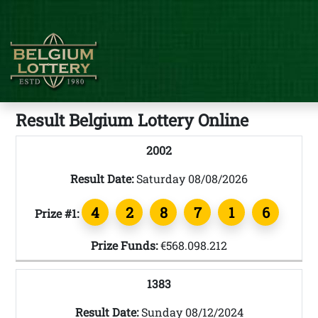
Result Belgium Lottery Online
2002
Result Date:
Saturday 08/08/2026
4
2
8
7
1
6
Prize #1:
Prize Funds:
€568.098.212
1383
Result Date:
Sunday 08/12/2024