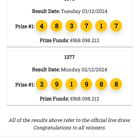
Result Date:
Tuesday 03/12/2024
4
8
3
7
1
7
Prize #1:
Prize Funds:
€568.098.212
1377
Result Date:
Monday 02/12/2024
2
9
1
9
8
8
Prize #1:
Prize Funds:
€568.098.212
All of the results above refer to the official live draw.
Congratulations to all winners.