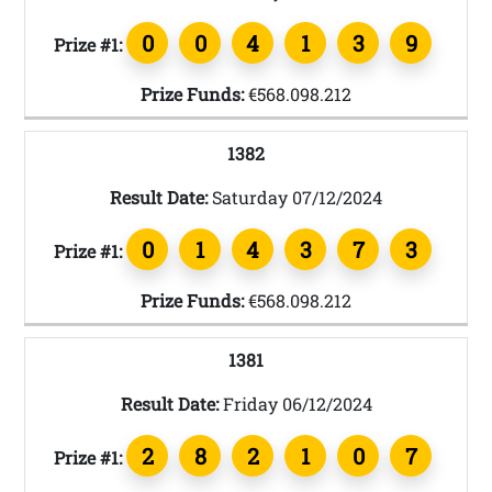
0
0
4
1
3
9
Prize #1:
Prize Funds:
€568.098.212
1382
Result Date:
Saturday 07/12/2024
0
1
4
3
7
3
Prize #1:
Prize Funds:
€568.098.212
1381
Result Date:
Friday 06/12/2024
2
8
2
1
0
7
Prize #1: