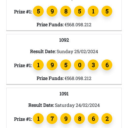
5
9
8
5
1
5
Prize #1:
Prize Funds:
€568.098.212
1092
Result Date:
Sunday 25/02/2024
1
9
5
0
3
6
Prize #1:
Prize Funds:
€568.098.212
1091
Result Date:
Saturday 24/02/2024
1
7
9
8
6
2
Prize #1: