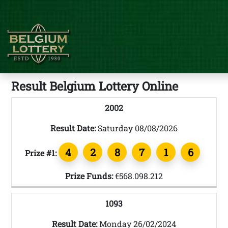
Result Belgium Lottery Online
2002
Result Date:
Saturday 08/08/2026
4
2
8
7
1
6
Prize #1:
Prize Funds:
€568.098.212
1093
Result Date:
Monday 26/02/2024