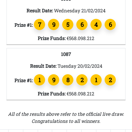
Result Date:
Wednesday 21/02/2024
7
9
5
6
4
6
Prize #1:
Prize Funds:
€568.098.212
1087
Result Date:
Tuesday 20/02/2024
1
9
8
2
1
2
Prize #1:
Prize Funds:
€568.098.212
All of the results above refer to the official live draw.
Congratulations to all winners.