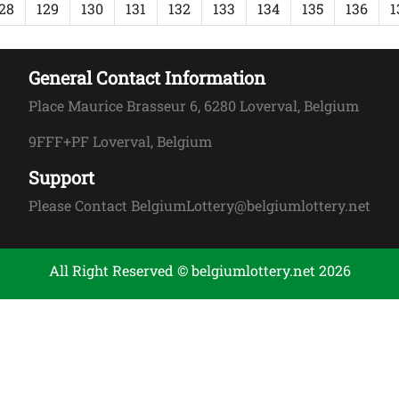
28
129
130
131
132
133
134
135
136
1
General Contact Information
Place Maurice Brasseur 6, 6280 Loverval, Belgium
9FFF+PF Loverval, Belgium
Support
Please Contact BelgiumLottery@belgiumlottery.net
All Right Reserved © belgiumlottery.net 2026