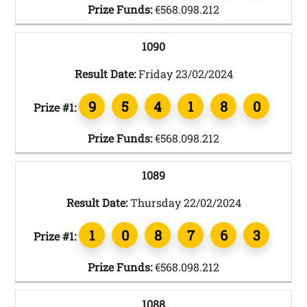
Prize Funds:
€568.098.212
1090
Result Date:
Friday 23/02/2024
9
5
4
1
8
0
Prize #1:
Prize Funds:
€568.098.212
1089
Result Date:
Thursday 22/02/2024
1
0
8
7
6
3
Prize #1:
Prize Funds:
€568.098.212
1088