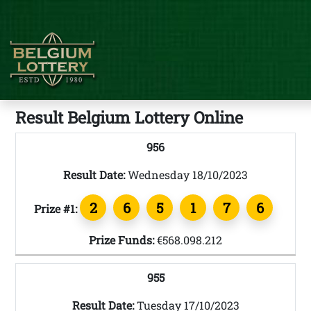
Result Belgium Lottery Online
956
Result Date:
Wednesday 18/10/2023
2
6
5
1
7
6
Prize #1:
Prize Funds:
€568.098.212
955
Result Date:
Tuesday 17/10/2023