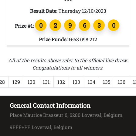
Result Date:
Thursday 12/10/2023
0
2
9
6
3
0
Prize #1:
Prize Funds:
€568.098.212
All of the results above refer to the official live draw.
Congratulations to all winners.
28
129
130
131
132
133
134
135
136
1
General Contact Information
Place Maurice Brasseur 6, 6280 Loverval, Belgium
9FFF+PF Loverval, Belgium