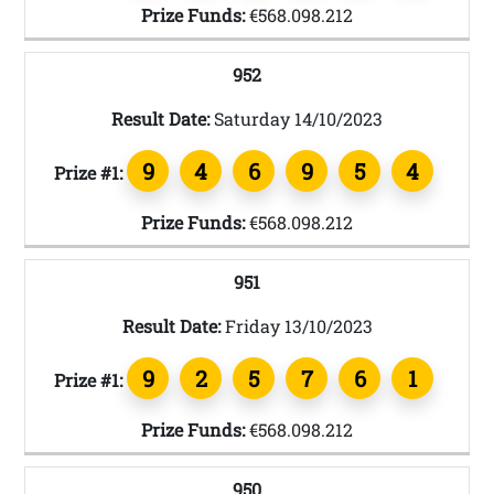
Prize Funds:
€568.098.212
952
Result Date:
Saturday 14/10/2023
9
4
6
9
5
4
Prize #1:
Prize Funds:
€568.098.212
951
Result Date:
Friday 13/10/2023
9
2
5
7
6
1
Prize #1:
Prize Funds:
€568.098.212
950