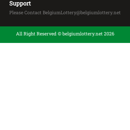
Support
Please Contact BelgiumLottery@belgiumlottery.net
All Right Reserved © belgiumlottery.net 2026