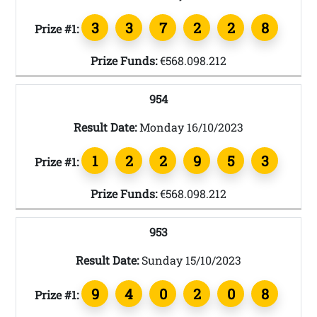
3
3
7
2
2
8
Prize #1:
Prize Funds:
€568.098.212
954
Result Date:
Monday 16/10/2023
1
2
2
9
5
3
Prize #1:
Prize Funds:
€568.098.212
953
Result Date:
Sunday 15/10/2023
9
4
0
2
0
8
Prize #1: